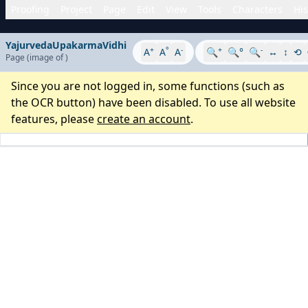
Proofing
Project
Page
Edit
View
Tools
Characters
His
YajurvedaUpakarmaVidhi
+
°
-
+
-
A
A
A
🔍
🔍°
🔍
↔
↕
⟲
Page
(image
of
)
Since you are not logged in, some functions (such as
the OCR button) have been disabled. To use all website
features, please
create an account
.