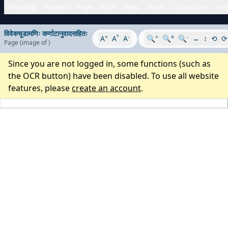
Proofing
Project
Page
Edit
View
Tools
Characters
His
विवेकचूडामणिः कर्णाटानुवादसहितः
+
°
-
+
-
A
A
A
🔍
🔍°
🔍
↔
↕
⟲
⟳
Page
(image
of
)
Since you are not logged in, some functions (such as
the OCR button) have been disabled. To use all website
features, please
create an account
.