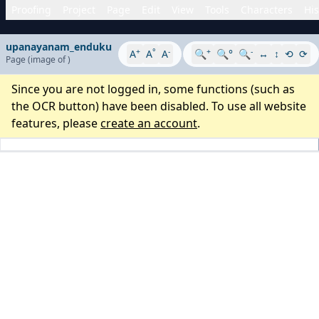
Proofing
Project
Page
Edit
View
Tools
Characters
His
upanayanam_enduku
+
°
-
+
-
A
A
A
🔍
🔍°
🔍
↔
↕
⟲
⟳
Page
(image
of
)
Since you are not logged in, some functions (such as
the OCR button) have been disabled. To use all website
features, please
create an account
.