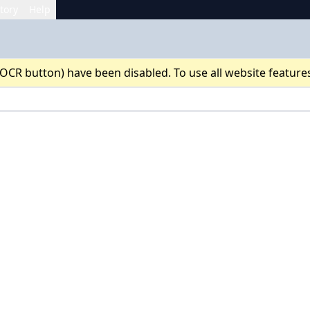
tory
Help
 OCR button) have been disabled. To use all website feature