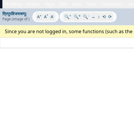
Proofing
Project
Page
Edit
View
Tools
Characters
His
त्रिपुरविजयचम्पूः
+
°
-
+
-
A
A
A
🔍
🔍°
🔍
↔
↕
⟲
⟳
Page
(image
of
)
Since you are not logged in, some functions (such as the