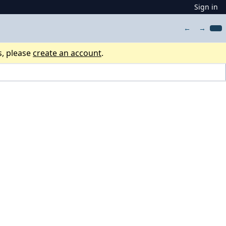
Sign in
←
→
s, please
create an account
.