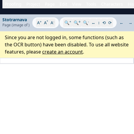
Proofing
Project
Page
Edit
View
Tools
Characters
His
Stotrarnava
+
°
-
+
-
A
A
A
🔍
🔍°
🔍
↔
↕
⟲
⟳
←
→
Page
(image
of
)
Since you are not logged in, some functions (such as
the OCR button) have been disabled. To use all website
features, please
create an account
.