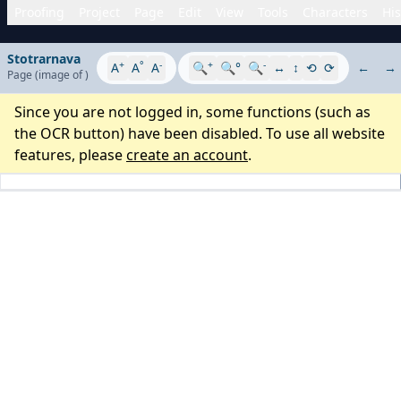
Proofing
Project
Page
Edit
View
Tools
Characters
His
Stotrarnava
+
°
-
+
-
A
A
A
🔍
🔍°
🔍
↔
↕
⟲
⟳
←
→
Page
(image
of
)
Since you are not logged in, some functions (such as
the OCR button) have been disabled. To use all website
features, please
create an account
.