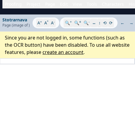
Proofing
Project
Page
Edit
View
Tools
Characters
His
Stotrarnava
+
°
-
+
-
A
A
A
🔍
🔍°
🔍
↔
↕
⟲
⟳
←
→
Page
(image
of
)
Since you are not logged in, some functions (such as
the OCR button) have been disabled. To use all website
features, please
create an account
.