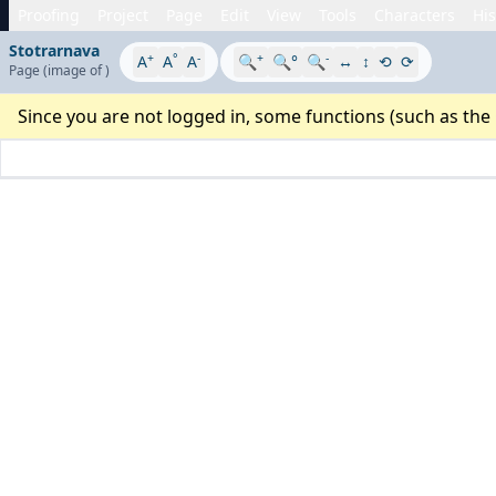
Proofing
Project
Page
Edit
View
Tools
Characters
His
Stotrarnava
+
°
-
+
-
A
A
A
🔍
🔍°
🔍
↔
↕
⟲
⟳
Page
(image
of
)
Since you are not logged in, some functions (such as the