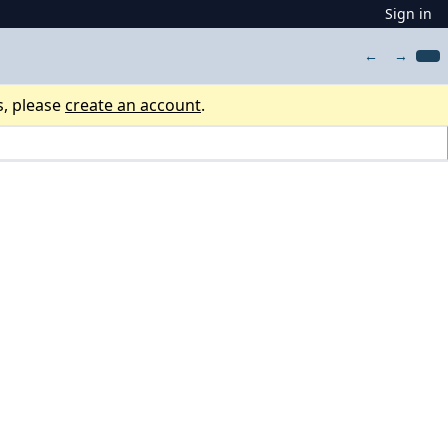
Sign in
←
→
s, please
create an account
.