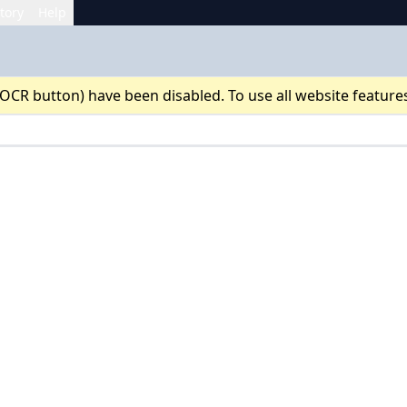
tory
Help
 OCR button) have been disabled. To use all website feature