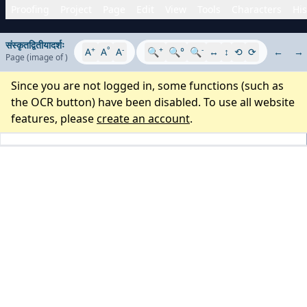
Proofing
Project
Page
Edit
View
Tools
Characters
His
संस्कृतद्वितीयादर्शः
+
°
-
+
-
A
A
A
🔍
🔍°
🔍
↔
↕
⟲
⟳
←
→
Page
(image
of
)
Since you are not logged in, some functions (such as
the OCR button) have been disabled. To use all website
features, please
create an account
.