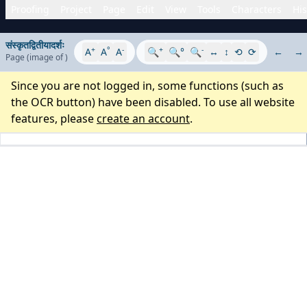
Proofing
Project
Page
Edit
View
Tools
Characters
His
संस्कृतद्वितीयादर्शः
+
°
-
+
-
A
A
A
🔍
🔍°
🔍
↔
↕
⟲
⟳
←
→
Page
(image
of
)
Since you are not logged in, some functions (such as
the OCR button) have been disabled. To use all website
features, please
create an account
.