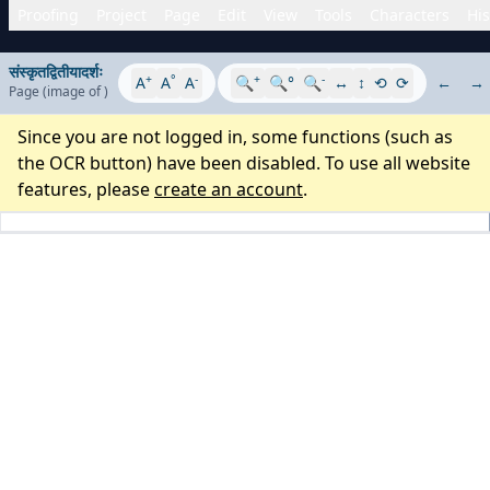
Proofing
Project
Page
Edit
View
Tools
Characters
His
संस्कृतद्वितीयादर्शः
+
°
-
+
-
A
A
A
🔍
🔍°
🔍
↔
↕
⟲
⟳
←
→
Page
(image
of
)
Since you are not logged in, some functions (such as
the OCR button) have been disabled. To use all website
features, please
create an account
.