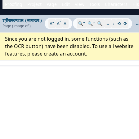
Proofing
Project
Page
Edit
View
Tools
Characters
His
श्रीरामदण्डकः (सव्याख्यः)
+
°
-
+
-
A
A
A
🔍
🔍°
🔍
↔
↕
⟲
⟳
Page
(image
of
)
Since you are not logged in, some functions (such as
the OCR button) have been disabled. To use all website
features, please
create an account
.