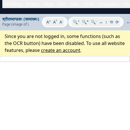
Proofing
Project
Page
Edit
View
Tools
Characters
His
श्रीरामदण्डकः (सव्याख्यः)
+
°
-
+
-
A
A
A
🔍
🔍°
🔍
↔
↕
⟲
⟳
Page
(image
of
)
Since you are not logged in, some functions (such as
the OCR button) have been disabled. To use all website
features, please
create an account
.