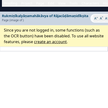
Proofing
Project
Page
Edit
View
Tools
Characters
His
Rukmiṇīkalyāṇamahākāvya of Rājacūḍāmaṇidīkṣita
+
°
-
A
A
A
Page
(image
of
)
Since you are not logged in, some functions (such as
the OCR button) have been disabled. To use all website
features, please
create an account
.