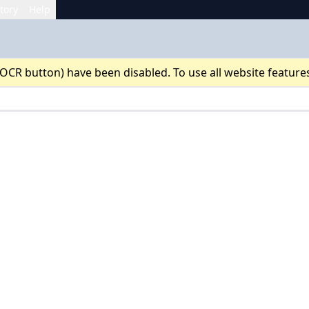
tory
Help
 OCR button) have been disabled. To use all website feature