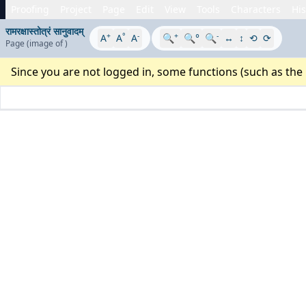
Proofing
Project
Page
Edit
View
Tools
Characters
His
रामरक्षास्तोत्रं सानुवादम्
+
°
-
+
-
A
A
A
🔍
🔍°
🔍
↔
↕
⟲
⟳
Page
(image
of
)
Since you are not logged in, some functions (such as the