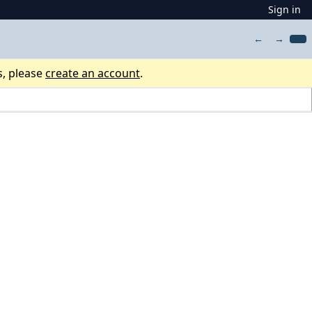
Sign in
←
→
s, please
create an account
.