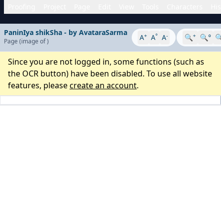
Proofing
Project
Page
Edit
View
Tools
Characters
His
PaninIya shikSha - by AvataraSarma
+
°
-
+
A
A
A
🔍
🔍°

Page
(image
of
)
Since you are not logged in, some functions (such as
the OCR button) have been disabled. To use all website
features, please
create an account
.