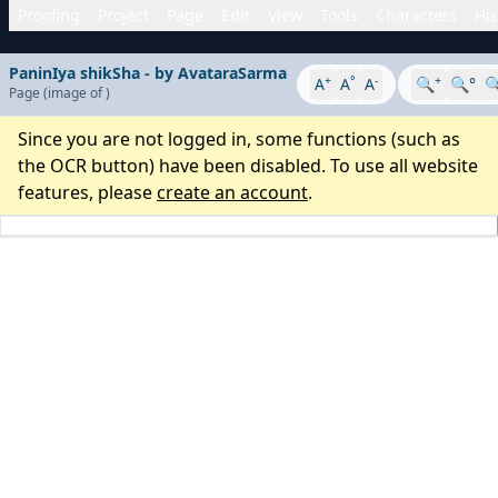
Proofing
Project
Page
Edit
View
Tools
Characters
His
PaninIya shikSha - by AvataraSarma
+
°
-
+
A
A
A
🔍
🔍°

Page
(image
of
)
Since you are not logged in, some functions (such as
the OCR button) have been disabled. To use all website
features, please
create an account
.