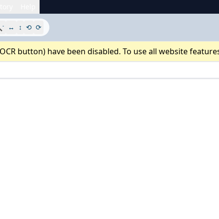
tory
Help
-

↔
↕
⟲
⟳
 OCR button) have been disabled. To use all website feature