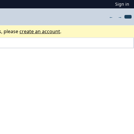
Sign in
←
→
s, please
create an account
.