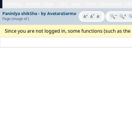
Proofing
Project
Page
Edit
View
Tools
Characters
His
PaninIya shikSha - by AvataraSarma
+
°
-
+
A
A
A
🔍
🔍°

Page
(image
of
)
Since you are not logged in, some functions (such as the