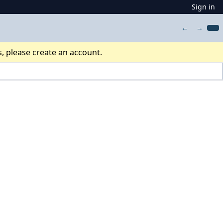
Sign in
←
→
s, please
create an account
.