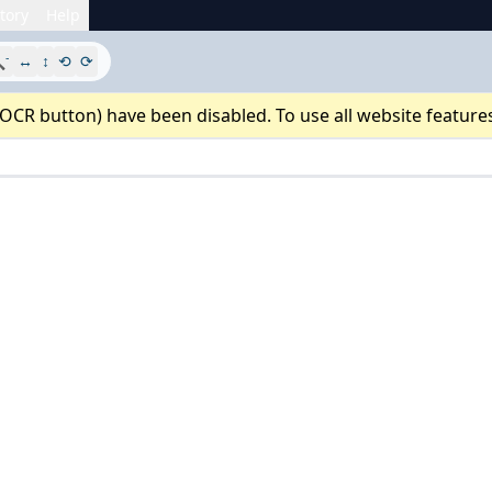
tory
Help
-

↔
↕
⟲
⟳
 OCR button) have been disabled. To use all website feature