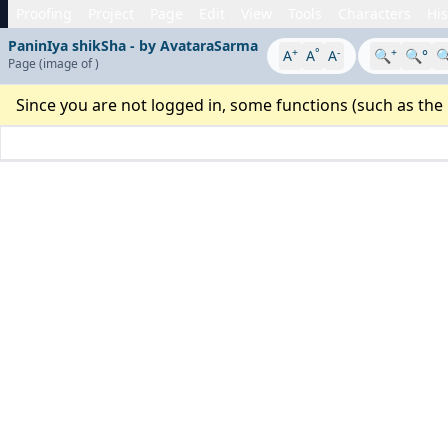
Proofing
Project
Page
Edit
View
Tools
Characters
His
PaninIya shikSha - by AvataraSarma
+
°
-
+
A
A
A
🔍
🔍°

Page
(image
of
)
Since you are not logged in, some functions (such as the