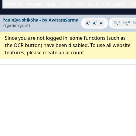
Proofing
Project
Page
Edit
View
Tools
Characters
His
PaninIya shikSha - by AvataraSarma
+
°
-
+
A
A
A
🔍
🔍°

Page
(image
of
)
Since you are not logged in, some functions (such as
the OCR button) have been disabled. To use all website
features, please
create an account
.