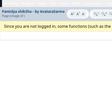
Proofing
Project
Page
Edit
View
Tools
Characters
His
PaninIya shikSha - by AvataraSarma
+
°
-
+
A
A
A
🔍
🔍°

Page
(image
of
)
Since you are not logged in, some functions (such as the