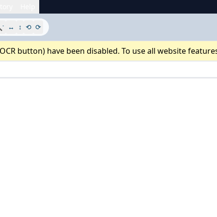
tory
Help
-

↔
↕
⟲
⟳
 OCR button) have been disabled. To use all website feature