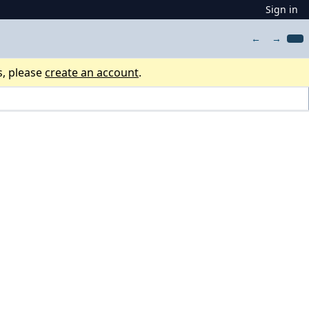
Sign in
←
→
s, please
create an account
.