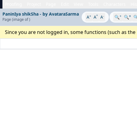
Proofing
Project
Page
Edit
View
Tools
Characters
His
PaninIya shikSha - by AvataraSarma
+
°
-
+
A
A
A
🔍
🔍°

Page
(image
of
)
Since you are not logged in, some functions (such as the