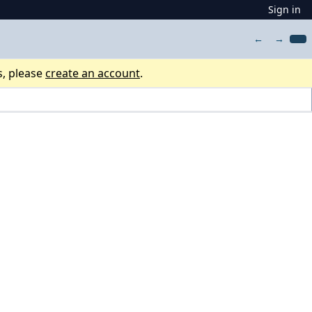
Sign in
←
→
s, please
create an account
.