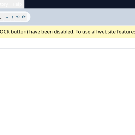
tory
Help
-

↔
↕
⟲
⟳
 OCR button) have been disabled. To use all website feature