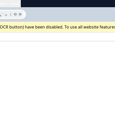
tory
Help
-

↔
↕
⟲
⟳
 OCR button) have been disabled. To use all website feature