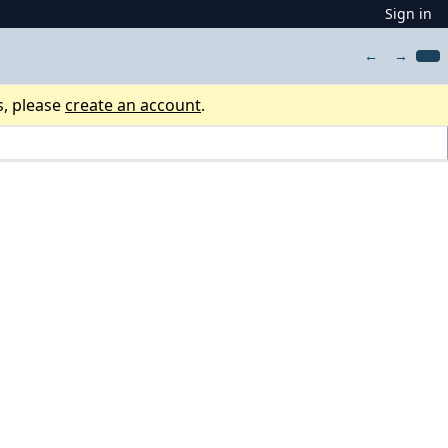
Sign in
←
→
s, please
create an account
.