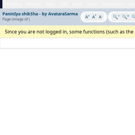
Proofing
Project
Page
Edit
View
Tools
Characters
His
PaninIya shikSha - by AvataraSarma
+
°
-
+
A
A
A
🔍
🔍°

Page
(image
of
)
Since you are not logged in, some functions (such as the