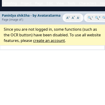
Proofing
Project
Page
Edit
View
Tools
Characters
His
PaninIya shikSha - by AvataraSarma
+
°
-
+
A
A
A
🔍
🔍°

Page
(image
of
)
Since you are not logged in, some functions (such as
the OCR button) have been disabled. To use all website
features, please
create an account
.