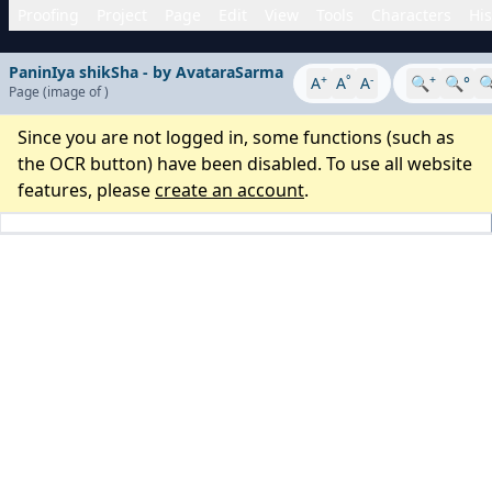
Proofing
Project
Page
Edit
View
Tools
Characters
His
PaninIya shikSha - by AvataraSarma
+
°
-
+
A
A
A
🔍
🔍°

Page
(image
of
)
Since you are not logged in, some functions (such as
the OCR button) have been disabled. To use all website
features, please
create an account
.