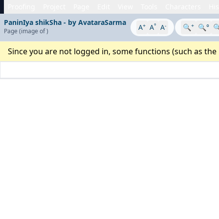
Proofing
Project
Page
Edit
View
Tools
Characters
His
PaninIya shikSha - by AvataraSarma
+
°
-
+
A
A
A
🔍
🔍°

Page
(image
of
)
Since you are not logged in, some functions (such as the