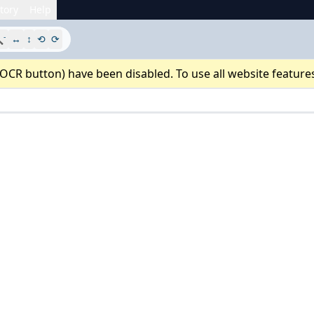
tory
Help
-

↔
↕
⟲
⟳
 OCR button) have been disabled. To use all website feature