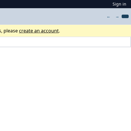
Sign in
←
→
s, please
create an account
.