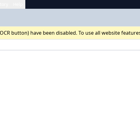
tory
Help
 OCR button) have been disabled. To use all website feature