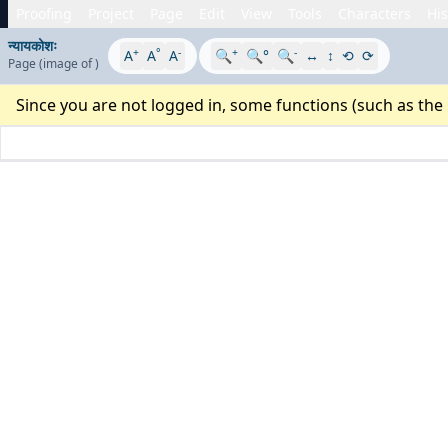
Proofing
Project
Page
Edit
View
Tools
Characters
His
न्यायकोशः
+
°
-
+
-
A
A
A
🔍
🔍°
🔍
↔
↕
⟲
⟳
Page
(image
of
)
Since you are not logged in, some functions (such as the