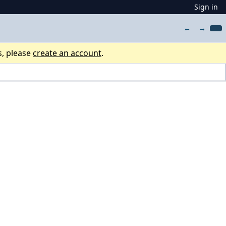
Sign in
←
→
s, please
create an account
.