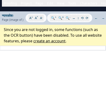
Proofing
Project
Page
Edit
View
Tools
Characters
His
न्यायकोशः
+
°
-
+
-
A
A
A
🔍
🔍°
🔍
↔
↕
⟲
⟳
←
→
Page
(image
of
)
Since you are not logged in, some functions (such as
the OCR button) have been disabled. To use all website
features, please
create an account
.