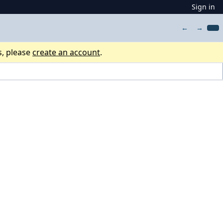
Sign in
←
→
s, please
create an account
.