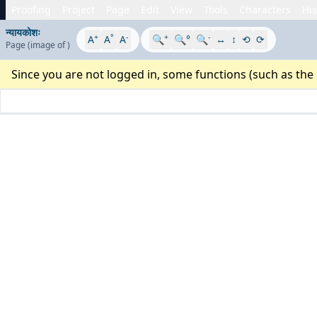
Proofing
Project
Page
Edit
View
Tools
Characters
His
न्यायकोशः
+
°
-
+
-
A
A
A
🔍
🔍°
🔍
↔
↕
⟲
⟳
Page
(image
of
)
Since you are not logged in, some functions (such as the