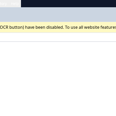
tory
Help
 OCR button) have been disabled. To use all website feature