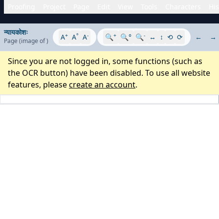
Proofing
Project
Page
Edit
View
Tools
Characters
His
न्यायकोशः
+
°
-
+
-
A
A
A
🔍
🔍°
🔍
↔
↕
⟲
⟳
←
→
Page
(image
of
)
Since you are not logged in, some functions (such as
the OCR button) have been disabled. To use all website
features, please
create an account
.