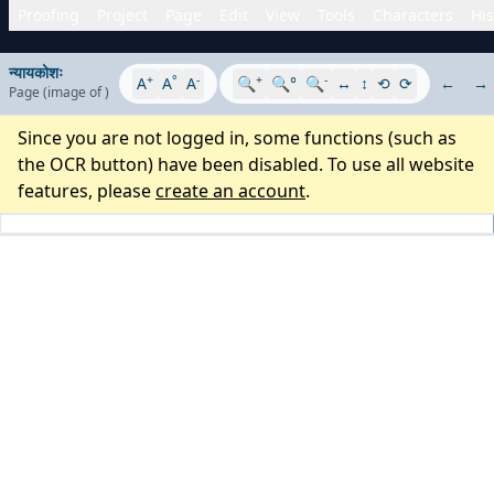
Proofing
Project
Page
Edit
View
Tools
Characters
His
न्यायकोशः
+
°
-
+
-
A
A
A
🔍
🔍°
🔍
↔
↕
⟲
⟳
←
→
Page
(image
of
)
Since you are not logged in, some functions (such as
the OCR button) have been disabled. To use all website
features, please
create an account
.