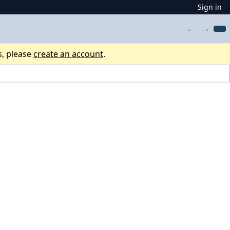
Sign in
←
→
s, please
create an account
.