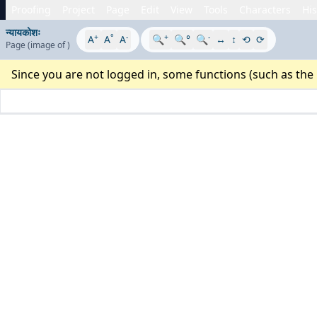
Proofing
Project
Page
Edit
View
Tools
Characters
His
न्यायकोशः
+
°
-
+
-
A
A
A
🔍
🔍°
🔍
↔
↕
⟲
⟳
Page
(image
of
)
Since you are not logged in, some functions (such as the