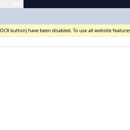
tory
Help
 OCR button) have been disabled. To use all website feature