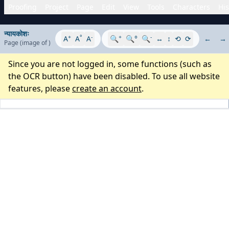
Proofing
Project
Page
Edit
View
Tools
Characters
His
न्यायकोशः
+
°
-
+
-
A
A
A
🔍
🔍°
🔍
↔
↕
⟲
⟳
←
→
Page
(image
of
)
Since you are not logged in, some functions (such as
the OCR button) have been disabled. To use all website
features, please
create an account
.