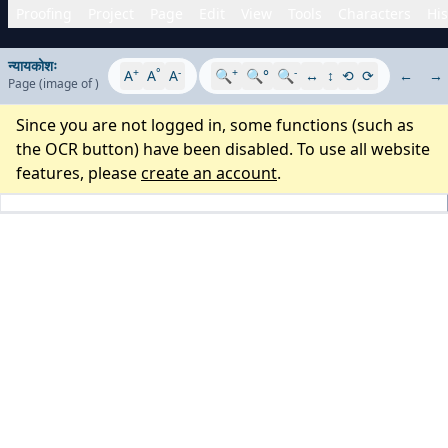
Proofing
Project
Page
Edit
View
Tools
Characters
His
न्यायकोशः
+
°
-
+
-
A
A
A
🔍
🔍°
🔍
↔
↕
⟲
⟳
←
→
Page
(image
of
)
Since you are not logged in, some functions (such as
the OCR button) have been disabled. To use all website
features, please
create an account
.