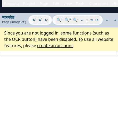
Proofing
Project
Page
Edit
View
Tools
Characters
His
न्यायकोशः
+
°
-
+
-
A
A
A
🔍
🔍°
🔍
↔
↕
⟲
⟳
←
→
Page
(image
of
)
Since you are not logged in, some functions (such as
the OCR button) have been disabled. To use all website
features, please
create an account
.