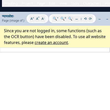
Proofing
Project
Page
Edit
View
Tools
Characters
His
न्यायकोशः
+
°
-
+
-
A
A
A
🔍
🔍°
🔍
↔
↕
⟲
⟳
←
→
Page
(image
of
)
Since you are not logged in, some functions (such as
the OCR button) have been disabled. To use all website
features, please
create an account
.