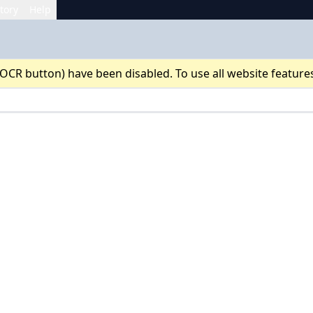
tory
Help
 OCR button) have been disabled. To use all website feature