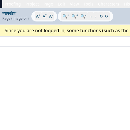
Proofing
Project
Page
Edit
View
Tools
Characters
His
न्यायकोशः
+
°
-
+
-
A
A
A
🔍
🔍°
🔍
↔
↕
⟲
⟳
Page
(image
of
)
Since you are not logged in, some functions (such as the