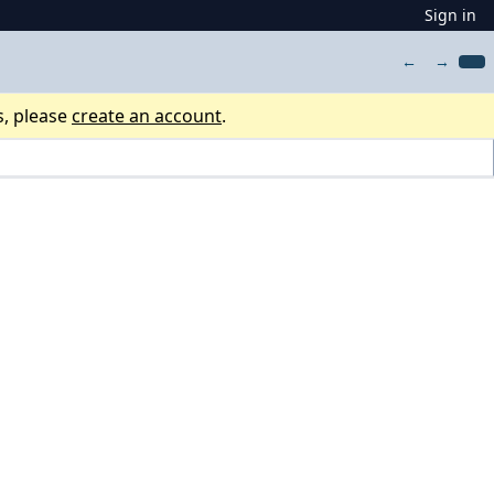
Sign in
←
→
s, please
create an account
.