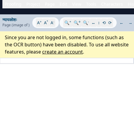
Proofing
Project
Page
Edit
View
Tools
Characters
His
न्यायकोशः
+
°
-
+
-
A
A
A
🔍
🔍°
🔍
↔
↕
⟲
⟳
←
→
Page
(image
of
)
Since you are not logged in, some functions (such as
the OCR button) have been disabled. To use all website
features, please
create an account
.