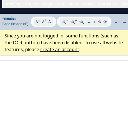
Proofing
Project
Page
Edit
View
Tools
Characters
His
न्यायकोशः
+
°
-
+
-
A
A
A
🔍
🔍°
🔍
↔
↕
⟲
⟳
←
→
Page
(image
of
)
Since you are not logged in, some functions (such as
the OCR button) have been disabled. To use all website
features, please
create an account
.