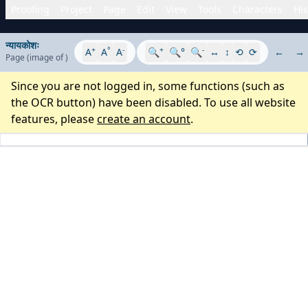
Proofing
Project
Page
Edit
View
Tools
Characters
His
न्यायकोशः
+
°
-
+
-
A
A
A
🔍
🔍°
🔍
↔
↕
⟲
⟳
←
→
Page
(image
of
)
Since you are not logged in, some functions (such as
the OCR button) have been disabled. To use all website
features, please
create an account
.