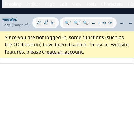
Proofing
Project
Page
Edit
View
Tools
Characters
His
न्यायकोशः
+
°
-
+
-
A
A
A
🔍
🔍°
🔍
↔
↕
⟲
⟳
←
→
Page
(image
of
)
Since you are not logged in, some functions (such as
the OCR button) have been disabled. To use all website
features, please
create an account
.