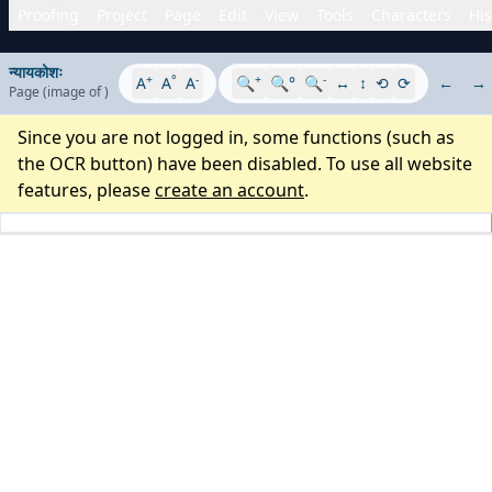
Proofing
Project
Page
Edit
View
Tools
Characters
His
न्यायकोशः
+
°
-
+
-
A
A
A
🔍
🔍°
🔍
↔
↕
⟲
⟳
←
→
Page
(image
of
)
Since you are not logged in, some functions (such as
the OCR button) have been disabled. To use all website
features, please
create an account
.