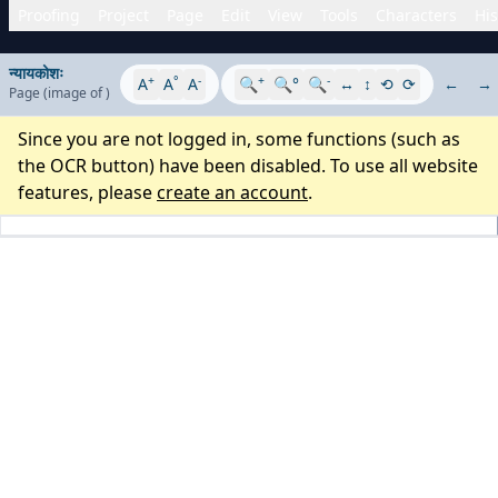
Proofing
Project
Page
Edit
View
Tools
Characters
His
न्यायकोशः
+
°
-
+
-
A
A
A
🔍
🔍°
🔍
↔
↕
⟲
⟳
←
→
Page
(image
of
)
Since you are not logged in, some functions (such as
the OCR button) have been disabled. To use all website
features, please
create an account
.