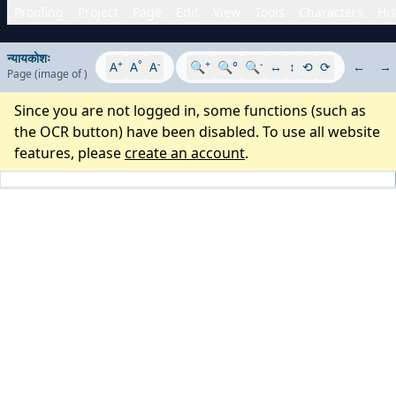
Proofing
Project
Page
Edit
View
Tools
Characters
His
न्यायकोशः
+
°
-
+
-
A
A
A
🔍
🔍°
🔍
↔
↕
⟲
⟳
←
→
Page
(image
of
)
Since you are not logged in, some functions (such as
the OCR button) have been disabled. To use all website
features, please
create an account
.