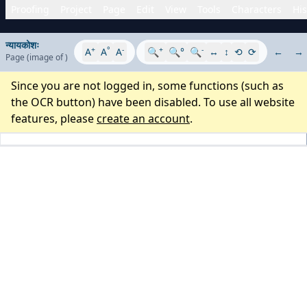
Proofing
Project
Page
Edit
View
Tools
Characters
His
न्यायकोशः
+
°
-
+
-
A
A
A
🔍
🔍°
🔍
↔
↕
⟲
⟳
←
→
Page
(image
of
)
Since you are not logged in, some functions (such as
the OCR button) have been disabled. To use all website
features, please
create an account
.