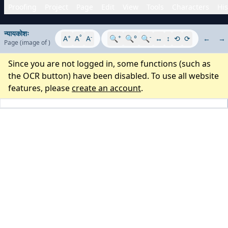
Proofing
Project
Page
Edit
View
Tools
Characters
His
न्यायकोशः
+
°
-
+
-
A
A
A
🔍
🔍°
🔍
↔
↕
⟲
⟳
←
→
Page
(image
of
)
Since you are not logged in, some functions (such as
the OCR button) have been disabled. To use all website
features, please
create an account
.