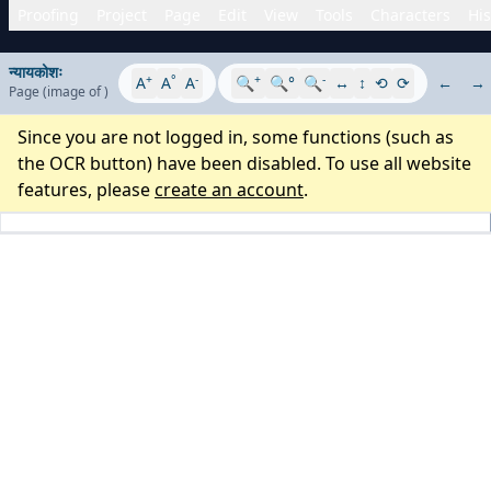
Proofing
Project
Page
Edit
View
Tools
Characters
His
न्यायकोशः
+
°
-
+
-
A
A
A
🔍
🔍°
🔍
↔
↕
⟲
⟳
←
→
Page
(image
of
)
Since you are not logged in, some functions (such as
the OCR button) have been disabled. To use all website
features, please
create an account
.