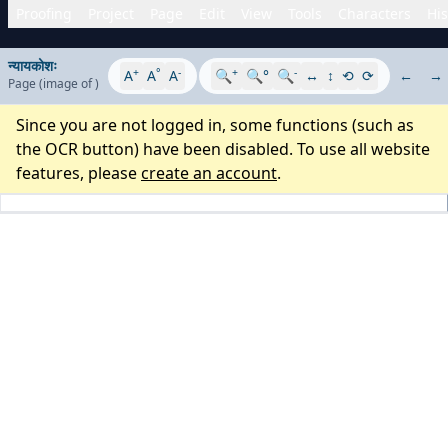
Proofing
Project
Page
Edit
View
Tools
Characters
His
न्यायकोशः
+
°
-
+
-
A
A
A
🔍
🔍°
🔍
↔
↕
⟲
⟳
←
→
Page
(image
of
)
Since you are not logged in, some functions (such as
the OCR button) have been disabled. To use all website
features, please
create an account
.