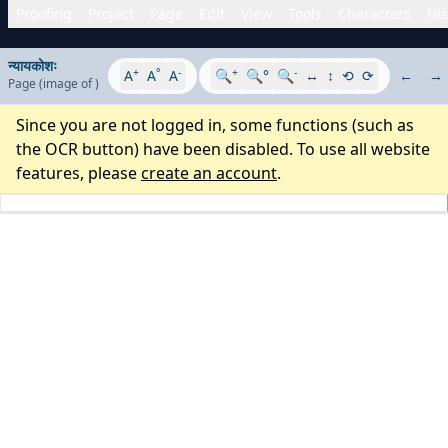
Proofing
Project
Page
Edit
View
Tools
Characters
His
न्यायकोशः
+
°
-
+
-
A
A
A
🔍
🔍°
🔍
↔
↕
⟲
⟳
←
→
Page
(image
of
)
Since you are not logged in, some functions (such as
the OCR button) have been disabled. To use all website
features, please
create an account
.