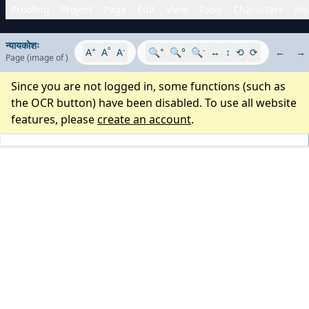
Proofing
Project
Page
Edit
View
Tools
Characters
His
न्यायकोशः
+
°
-
+
-
A
A
A
🔍
🔍°
🔍
↔
↕
⟲
⟳
←
→
Page
(image
of
)
Since you are not logged in, some functions (such as
the OCR button) have been disabled. To use all website
features, please
create an account
.